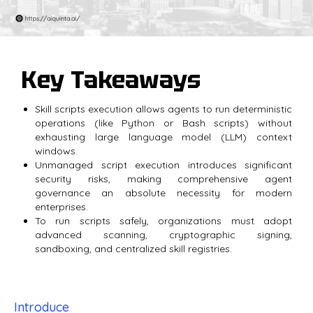
Key Takeaways
Skill scripts execution allows agents to run deterministic
operations (like Python or Bash scripts) without
exhausting large language model (LLM) context
windows.
Unmanaged script execution introduces significant
security risks, making comprehensive agent
governance an absolute necessity for modern
enterprises.
To run scripts safely, organizations must adopt
advanced scanning, cryptographic signing,
sandboxing, and centralized skill registries.
Introduce