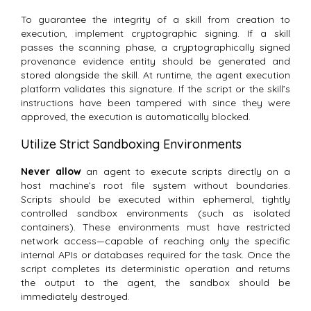
To guarantee the integrity of a skill from creation to
execution, implement cryptographic signing.
If a skill
passes the scanning phase, a cryptographically signed
provenance evidence entity should be generated and
stored alongside the skill. At runtime, the agent execution
platform validates this signature. If the script or the skill’s
instructions have been tampered with since they were
approved, the execution is automatically blocked.
Utilize Strict Sandboxing Environments
Never allow
an agent to execute scripts directly on a
host machine’s root file system without boundaries.
Scripts should be executed within ephemeral, tightly
controlled sandbox environments (such as isolated
containers). These environments must have restricted
network access—capable of reaching only the specific
internal APIs or databases required for the task. Once the
script completes its deterministic operation and returns
the output to the agent, the sandbox should be
immediately destroyed.