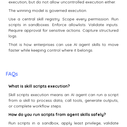
execution, but do not allow uncontrolled execution either.
The winning model is governed execution.
Use a central skill registry. Scope every permission. Run
scripts in sandboxes. Enforce allowlists. Validate inputs.
Require approval for sensitive actions. Capture structured
logs.
That is how enterprises can use AI agent skills to move
faster while keeping control where it belongs.
FAQs
What is skill scripts execution?
Skill scripts execution means an AI agent can run a script
from a skill to process data, call tools, generate outputs,
or complete workflow steps.
How do you run scripts from agent skills safely?
Run scripts in a sandbox, apply least privilege, validate