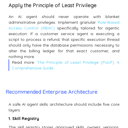
Apply the Principle of Least Privilege
An AI agent should never operate with blanket
administrative privileges.
Implement granular
Role-Based
Access Control (RBAC)
specifically tailored for agentic
execution.
If a customer service agent is executing a
script to process a refund, that specific execution thread
should only have the database permissions necessary to
alter the billing ledger for that exact customer, and
nothing more.
Read more:
The Principle of Least Privilege (PoLP): A
Comprehensive Guide
Recommended Enterprise Architecture
A safe AI agent skills architecture should include five core
layers.
1. Skill Registry
The skill registry stores approved skills, owners, versions,