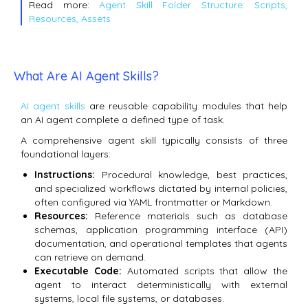
Read more:
Agent Skill Folder Structure: Scripts,
Resources, Assets
What Are AI Agent Skills?
AI agent skills
are reusable capability modules that help
an AI agent complete a defined type of task.
A comprehensive agent skill typically consists of three
foundational layers:
Instructions:
Procedural knowledge, best practices,
and specialized workflows dictated by internal policies,
often configured via YAML frontmatter or Markdown.
Resources:
Reference materials such as database
schemas, application programming interface (API)
documentation, and operational templates that agents
can retrieve on demand.
Executable Code:
Automated scripts that allow the
agent to interact deterministically with external
systems, local file systems, or databases.