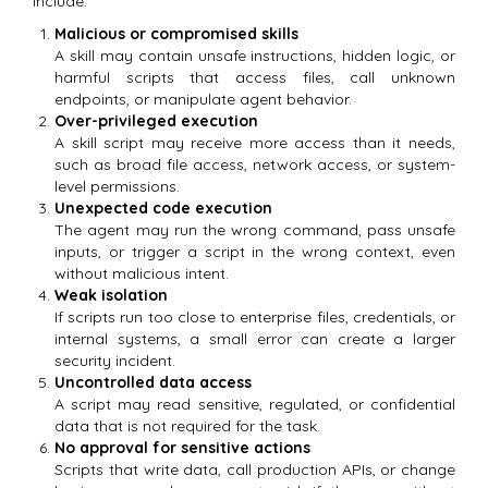
include:
Malicious or compromised skills
A skill may contain unsafe instructions, hidden logic, or
harmful scripts that access files, call unknown
endpoints, or manipulate agent behavior.
Over-privileged execution
A skill script may receive more access than it needs,
such as broad file access, network access, or system-
level permissions.
Unexpected code execution
The agent may run the wrong command, pass unsafe
inputs, or trigger a script in the wrong context, even
without malicious intent.
Weak isolation
If scripts run too close to enterprise files, credentials, or
internal systems, a small error can create a larger
security incident.
Uncontrolled data access
A script may read sensitive, regulated, or confidential
data that is not required for the task.
No approval for sensitive actions
Scripts that write data, call production APIs, or change