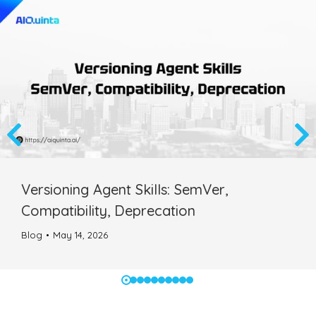
Versioning Agent Skills: SemVer,
Compatibility, Deprecation
Blog
May 14, 2026