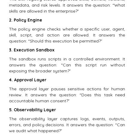
metadata, and risk levels. It answers the question: “What
skills are allowed in the enterprise?”
2. Policy Engine
The policy engine checks whether a specific user, agent,
skill, script, and action are allowed. It answers the
question: “Should this execution be permitted?”
3. Execution Sandbox
The sandbox runs scripts in a controlled environment. It
answers the question: “Can this script run without
exposing the broader system?”
4. Approval Layer
The approval layer pauses sensitive actions for human
review. It answers the question: “Does this task need
accountable human consent?”
5. Observability Layer
The observability layer captures logs, events, outputs,
errors, and policy decisions. It answers the question: “Can
we audit what happened?”