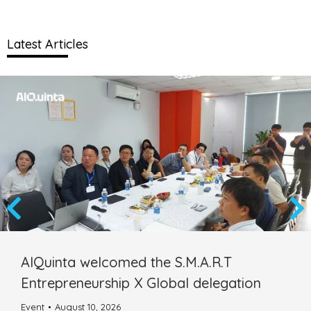
Latest Articles
AIQuinta welcomed the S.M.A.R.T
Entrepreneurship X Global delegation
Event
August 10, 2026