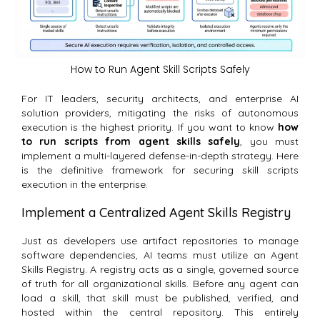
How to Run Agent Skill Scripts Safely
For IT leaders, security architects, and enterprise AI
solution providers, mitigating the risks of autonomous
execution is the highest priority. If you want to know
how
to run scripts from agent skills safely
, you must
implement a multi-layered defense-in-depth strategy. Here
is the definitive framework for securing skill scripts
execution in the enterprise.
Implement a Centralized Agent Skills Registry
Just as developers use artifact repositories to manage
software dependencies, AI teams must utilize an Agent
Skills Registry.
A registry acts as a single, governed source
of truth for all organizational skills. Before any agent can
load a skill, that skill must be published, verified, and
hosted within the central repository. This entirely