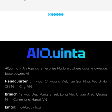
AIQuinta – An Agentic Enterprise Platform, where your knowledge
base powers AI.
Headquarter
:
5th Floor, 51 Hoang Viet, Tan Son Nhat Ward, Ho
Chi Minh City, VN
Branch
: 18 Hoa Diep Vang Street, Long Viet Urban Area, Quang
Minh Commune, Hanoi, VN
Email:
info@aiquinta.ai