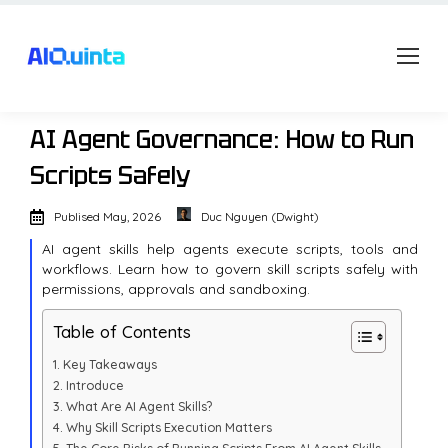
AI Agent Governance: How to Run
Scripts Safely
Publised
May, 2026
Duc Nguyen (Dwight)
AI agent skills help agents execute scripts, tools and
workflows. Learn how to govern skill scripts safely with
permissions, approvals and sandboxing.
Table of Contents
Key Takeaways
Introduce
What Are AI Agent Skills?
Why Skill Scripts Execution Matters