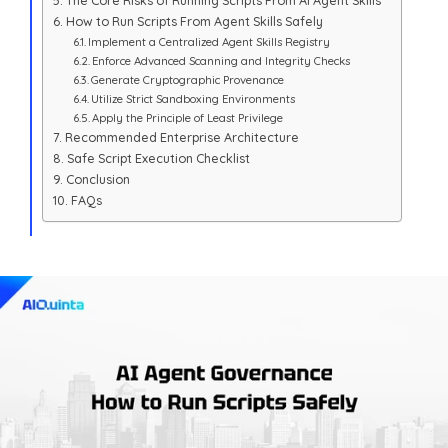
The Core Risks of Running Scripts From AI Agent Skills
How to Run Scripts From Agent Skills Safely
Implement a Centralized Agent Skills Registry
Enforce Advanced Scanning and Integrity Checks
Generate Cryptographic Provenance
Utilize Strict Sandboxing Environments
Apply the Principle of Least Privilege
Recommended Enterprise Architecture
Safe Script Execution Checklist
Conclusion
FAQs