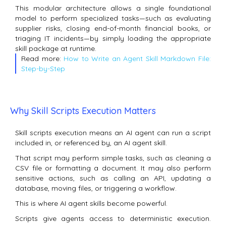
This modular architecture allows a single foundational
model to perform specialized tasks—such as evaluating
supplier risks, closing end-of-month financial books, or
triaging IT incidents—by simply loading the appropriate
skill package at runtime.
Read more:
How to Write an Agent Skill Markdown File:
Step-by-Step
Why Skill Scripts Execution Matters
Skill scripts execution means an AI agent can run a script
included in, or referenced by, an AI agent skill.
That script may perform simple tasks, such as cleaning a
CSV file or formatting a document. It may also perform
sensitive actions, such as calling an API, updating a
database, moving files, or triggering a workflow.
This is where AI agent skills become powerful.
Scripts give agents access to deterministic execution.