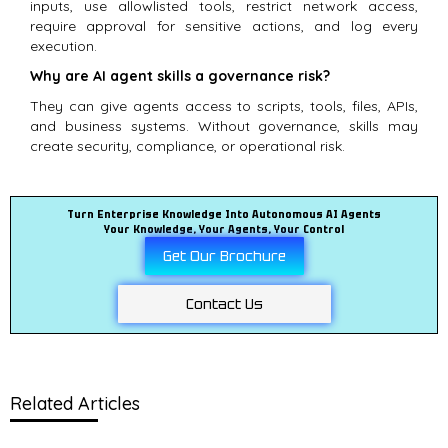
inputs, use allowlisted tools, restrict network access,
require approval for sensitive actions, and log every
execution.
Why are AI agent skills a governance risk?
They can give agents access to scripts, tools, files, APIs,
and business systems. Without governance, skills may
create security, compliance, or operational risk.
Turn Enterprise Knowledge Into Autonomous AI Agents
Your Knowledge, Your Agents, Your Control
Get Our Brochure
Contact Us
Related Articles