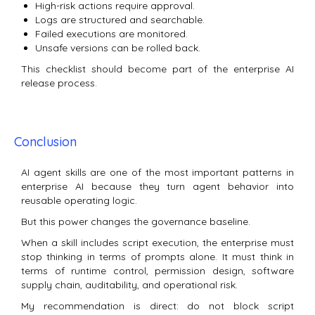
High-risk actions require approval.
Logs are structured and searchable.
Failed executions are monitored.
Unsafe versions can be rolled back.
This checklist should become part of the enterprise AI
release process.
Conclusion
AI agent skills are one of the most important patterns in
enterprise AI because they turn agent behavior into
reusable operating logic.
But this power changes the governance baseline.
When a skill includes script execution, the enterprise must
stop thinking in terms of prompts alone. It must think in
terms of runtime control, permission design, software
supply chain, auditability, and operational risk.
My recommendation is direct: do not block script