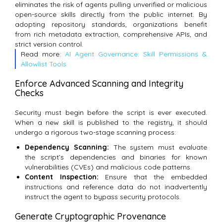
eliminates the risk of agents pulling unverified or malicious
open-source skills directly from the public internet. By
adopting repository standards, organizations benefit
from rich metadata extraction, comprehensive APIs, and
strict version control.
Read more:
AI Agent Governance: Skill Permissions &
Allowlist Tools
Enforce Advanced Scanning and Integrity
Checks
Security must begin before the script is ever executed.
When a new skill is published to the registry, it should
undergo a rigorous two-stage scanning process:
Dependency Scanning:
The system must evaluate
the script’s dependencies and binaries for known
vulnerabilities (CVEs) and malicious code patterns.
Content Inspection:
Ensure that the embedded
instructions and reference data do not inadvertently
instruct the agent to bypass security protocols.
Generate Cryptographic Provenance