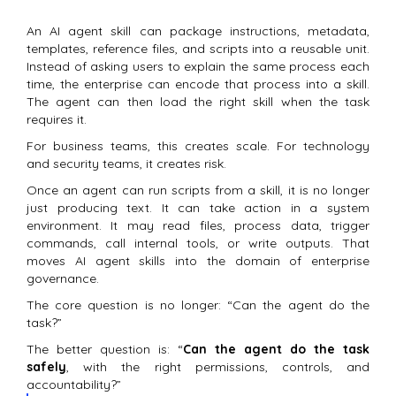
An AI agent skill can package instructions, metadata,
templates, reference files, and scripts into a reusable unit.
Instead of asking users to explain the same process each
time, the enterprise can encode that process into a skill.
The agent can then load the right skill when the task
requires it.
For business teams, this creates scale. For technology
and security teams, it creates risk.
Once an agent can run scripts from a skill, it is no longer
just producing text. It can take action in a system
environment. It may read files, process data, trigger
commands, call internal tools, or write outputs. That
moves AI agent skills into the domain of enterprise
governance.
The core question is no longer: “Can the agent do the
task?”
The better question is: “
Can the agent do the task
safely
, with the right permissions, controls, and
accountability?”