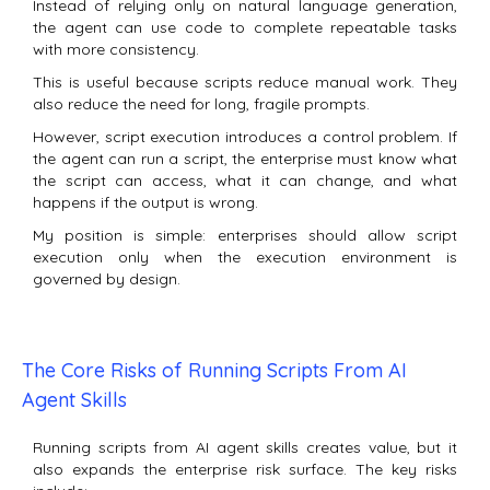
Instead of relying only on natural language generation,
the agent can use code to complete repeatable tasks
with more consistency.
This is useful because scripts reduce manual work. They
also reduce the need for long, fragile prompts.
However, script execution introduces a control problem. If
the agent can run a script, the enterprise must know what
the script can access, what it can change, and what
happens if the output is wrong.
My position is simple: enterprises should allow script
execution only when the execution environment is
governed by design.
The Core Risks of Running Scripts From AI
Agent Skills
Running scripts from AI agent skills creates value, but it
also expands the enterprise risk surface. The key risks