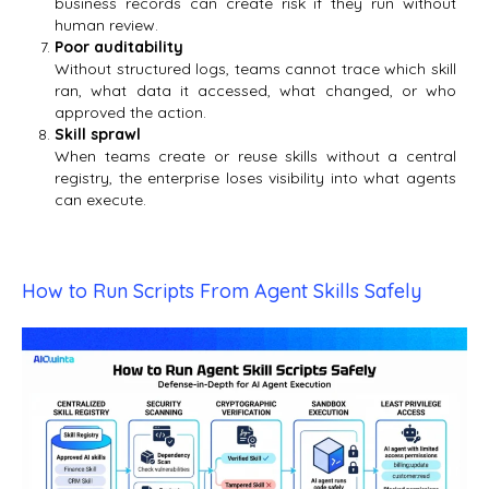
business records can create risk if they run without
human review.
Poor auditability
Without structured logs, teams cannot trace which skill
ran, what data it accessed, what changed, or who
approved the action.
Skill sprawl
When teams create or reuse skills without a central
registry, the enterprise loses visibility into what agents
can execute.
How to Run Scripts From Agent Skills Safely