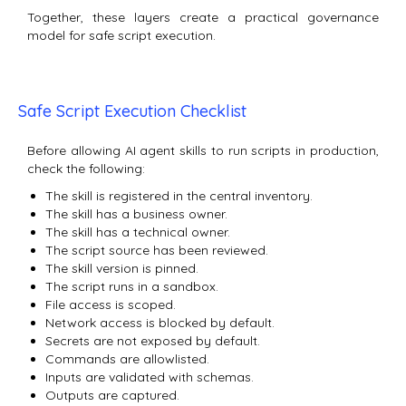
Together, these layers create a practical governance
model for safe script execution.
Safe Script Execution Checklist
Before allowing AI agent skills to run scripts in production,
check the following:
The skill is registered in the central inventory.
The skill has a business owner.
The skill has a technical owner.
The script source has been reviewed.
The skill version is pinned.
The script runs in a sandbox.
File access is scoped.
Network access is blocked by default.
Secrets are not exposed by default.
Commands are allowlisted.
Inputs are validated with schemas.
Outputs are captured.