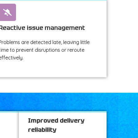
Reactive issue management
Problems are detected late, leaving little
time to prevent disruptions or reroute
effectively.
Improved delivery
reliability