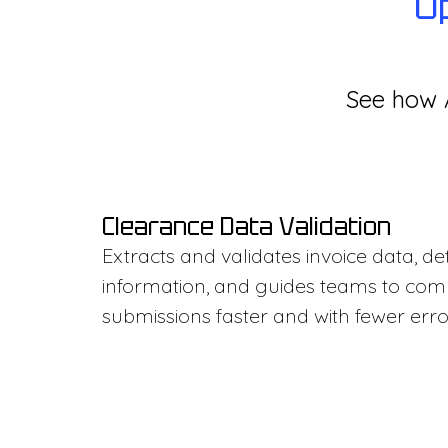
O
See how A
Clearance Data Validation
Extracts and validates invoice data, d
information, and guides teams to co
submissions faster and with fewer erro