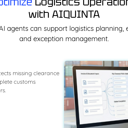
ptimize
Logistics Operatio
with AIQUINTA
I agents can support logistics planning, 
and exception management.
etects missing clearance
mplete customs
rs.