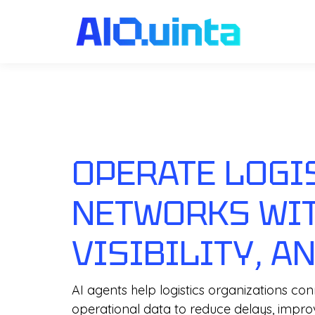
OPERATE LOGI
NETWORKS WIT
VISIBILITY, A
AI agents help logistics organizations c
operational data to reduce delays, impr