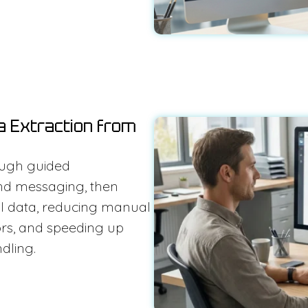
a Extraction from
ough guided
nd messaging, then
nal data, reducing manual
ors, and speeding up
dling.