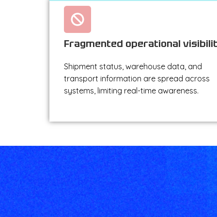
Fragmented operational visibili
Shipment status, warehouse data, and
transport information are spread across
systems, limiting real-time awareness.