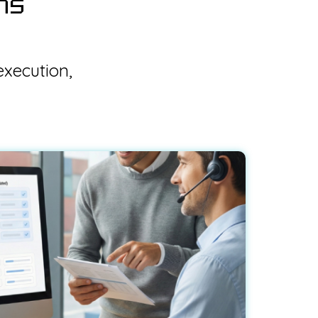
ns
execution,