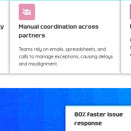
ty
Manual coordination across
partners
Teams rely on emails, spreadsheets, and
calls to manage exceptions, causing delays
and misalignment.
80% faster issue
response