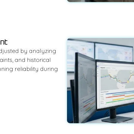
ent
djusted by analyzing
nts, and historical
ing reliability during