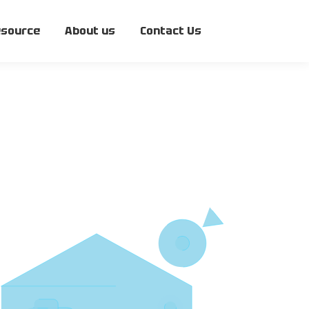
source
About us
Contact Us