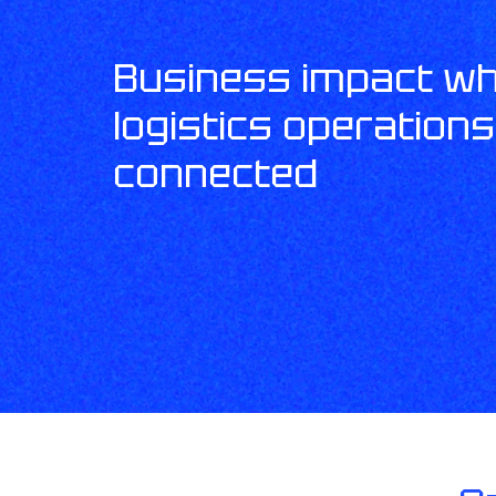
Business impact w
logistics operation
connected