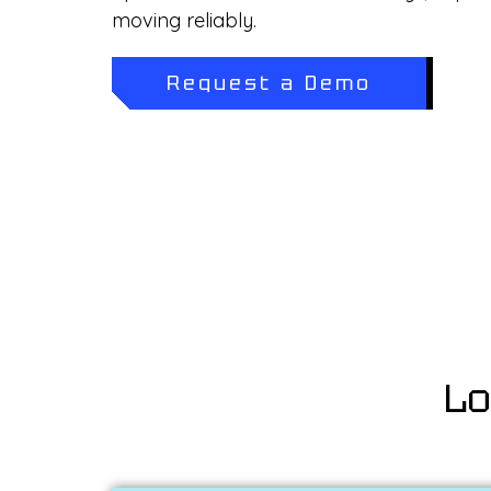
moving reliably.
Request a Demo
Lo