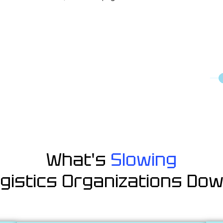
What's
Slowing
gistics Organizations Do