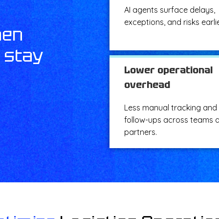
AI agents surface delays,
exceptions, and risks earlie
hen
s stay
Lower operational
overhead
Less manual tracking and
follow-ups across teams 
partners.