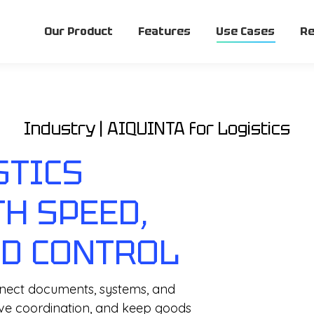
Our Product
Features
Use Cases
Re
Industry | AIQUINTA for Logistics
STICS
H SPEED,
ND CONTROL
onnect documents, systems, and
ove coordination, and keep goods