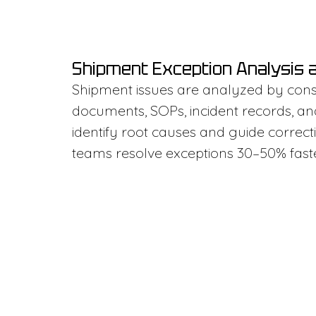
Shipment Exception Analysis 
Shipment issues are analyzed by cons
documents, SOPs, incident records, an
identify root causes and guide correcti
teams resolve exceptions 30–50% faste