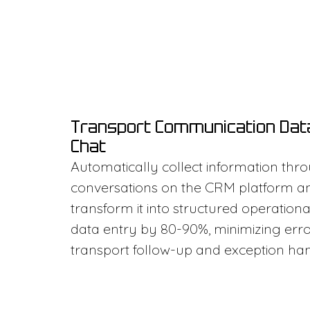
Transport Communication Dat
Chat
Automatically collect information thr
conversations on the CRM platform a
transform it into structured operatio
data entry by 80-90%, minimizing err
transport follow-up and exception han