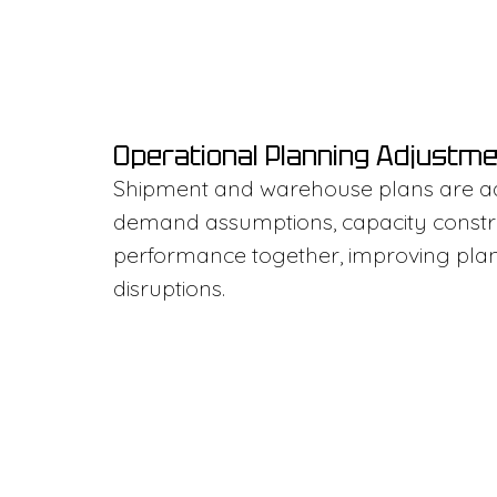
Operational Planning Adjustm
Shipment and warehouse plans are a
demand assumptions, capacity constrai
performance together, improving plann
disruptions.