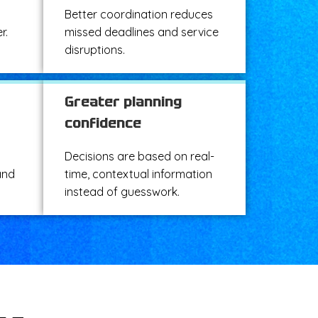
Better coordination reduces
r.
missed deadlines and service
disruptions.
Greater planning
confidence
Decisions are based on real-
and
time, contextual information
instead of guesswork.