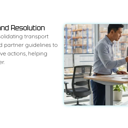
and Resolution
olidating transport
d partner guidelines to
ve actions, helping
r.