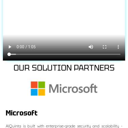
OUR SOLUTION PARTNERS
Microsoft
AIQuinta is built with enterprise-grade security and scalability -