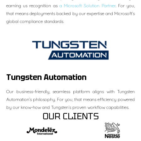
earning us recognition as
a Microsoft Solution Partner
. For you,
that means deployments backed by our expertise and Microsoft’s
global compliance standards.
Tungsten Automation
Our business-friendly, seamless platform aligns with Tungsten
Automation’s philosophy. For you, that means efficiency powered
by our know-how and Tungsten’s proven workflow capabilities.
OUR CLIENTS