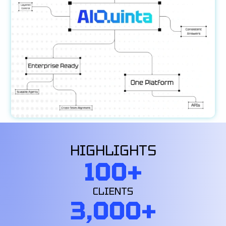
HIGHLIGHTS
100
+
CLIENTS
3,000
+