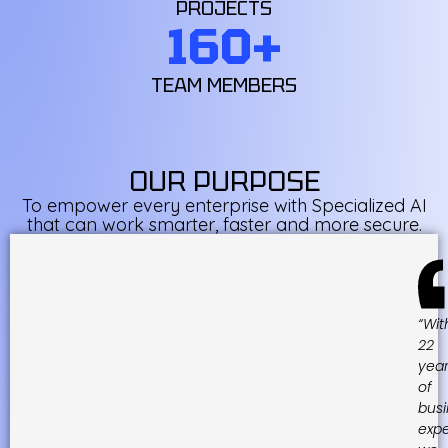
PROJECTS
160
+
TEAM MEMBERS
OUR PURPOSE
To empower every enterprise with Specialized AI
that can work smarter, faster and more secure.
“Wit
22
yea
of
busi
expe