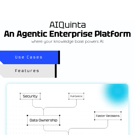
AIQuinta
An Agentic Enterprise Platform
where your knowledge base powers AI.
Use Cases
Features