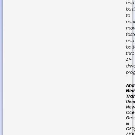
and
bus
to
ach
mor
fast
and
bett
thr
AI-
driv
prog
And
Nin
Tra
Dire
New
Oce
Gro
&
CEO
AIQu