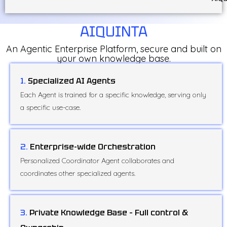
AIQUINTA
An Agentic Enterprise Platform, secure and built on
your own knowledge base.
1.
Specialized AI Agents
Each Agent is trained for a specific knowledge, serving only
a specific use-case.
2.
Enterprise-wide Orchestration
Personalized Coordinator Agent collaborates and
coordinates other specialized agents.
3.
Private Knowledge Base – Full control &