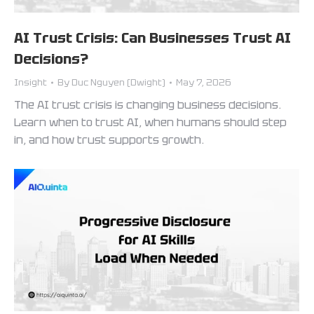
AI Trust Crisis: Can Businesses Trust AI
Decisions?
Insight
By
Duc Nguyen (Dwight)
May 7, 2026
The AI trust crisis is changing business decisions.
Learn when to trust AI, when humans should step
in, and how trust supports growth.