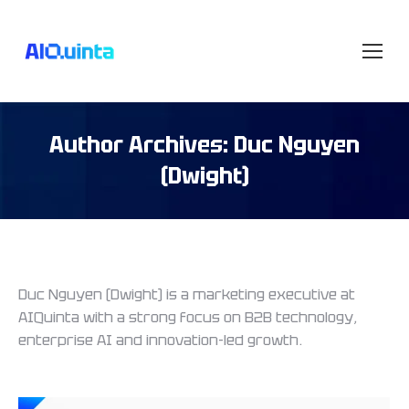
Author Archives:
Duc Nguyen
(Dwight)
Duc Nguyen (Dwight) is a marketing executive at
AIQuinta with a strong focus on B2B technology,
enterprise AI and innovation-led growth.