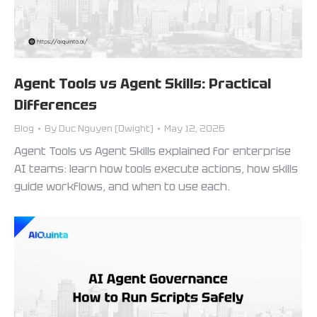
Agent Tools vs Agent Skills: Practical
Differences
Blog
By
Duc Nguyen (Dwight)
May 12, 2026
Agent Tools vs Agent Skills explained for enterprise
AI teams: learn how tools execute actions, how skills
guide workflows, and when to use each.