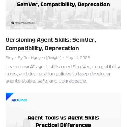
Versioning Agent Skills: SemVer,
Compatibility, Deprecation
Blog
By
Duc Nguyen (Dwight)
May 14, 2026
Learn how AI agent skills need SemVer, compatibility
rules, and deprecation policies to keep developer
agents stable, safe, and upgradeable.