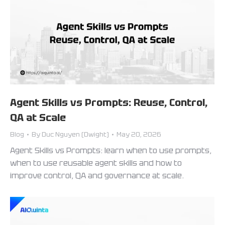
Agent Skills vs Prompts: Reuse, Control,
QA at Scale
Blog
By
Duc Nguyen (Dwight)
May 20, 2026
Agent Skills vs Prompts: learn when to use prompts,
when to use reusable agent skills and how to
improve control, QA and governance at scale.