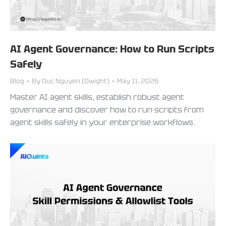
AI Agent Governance: How to Run Scripts
Safely
Blog
By
Duc Nguyen (Dwight)
May 11, 2026
Master AI agent skills, establish robust agent
governance and discover how to run scripts from
agent skills safely in your enterprise workflows.