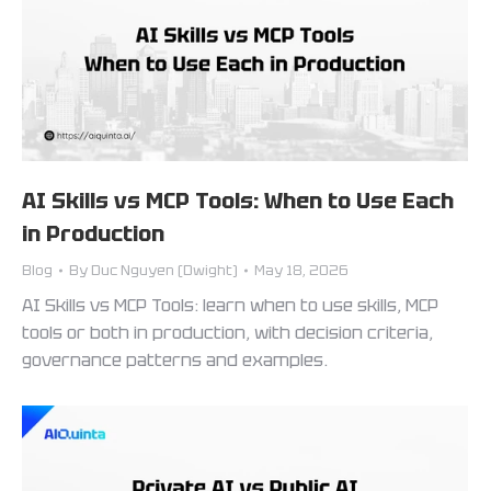
AI Skills vs MCP Tools: When to Use Each
in Production
Blog
By
Duc Nguyen (Dwight)
May 18, 2026
AI Skills vs MCP Tools: learn when to use skills, MCP
tools or both in production, with decision criteria,
governance patterns and examples.