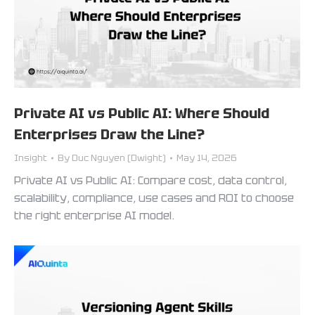
Private AI vs Public AI: Where Should
Enterprises Draw the Line?
Insight
By
Duc Nguyen (Dwight)
May 14, 2026
Private AI vs Public AI: Compare cost, data control,
scalability, compliance, use cases and ROI to choose
the right enterprise AI model.