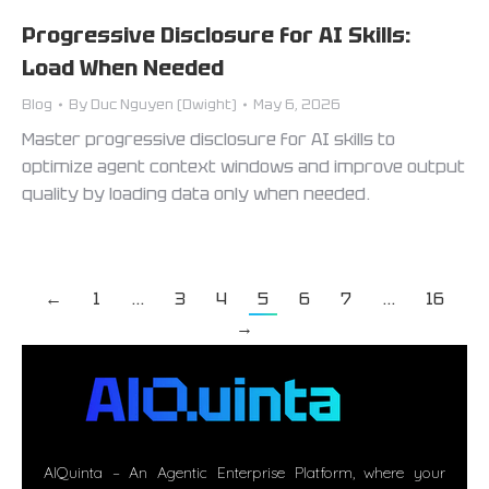
Progressive Disclosure for AI Skills:
Load When Needed
Blog
By
Duc Nguyen (Dwight)
May 6, 2026
Master progressive disclosure for AI skills to
optimize agent context windows and improve output
quality by loading data only when needed.
←
1
…
3
4
5
6
7
…
16
→
AIQuinta – An Agentic Enterprise Platform, where your