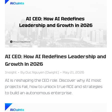
AI CEO: How AI Redefines Leadership and
Growth in 2026
Insight
By
Duc Nguyen (Dwight)
May 21, 2026
AI is reshaping the CEO role. Discover why AI most
projects fail, how to unlock true ROI and strategies
to build an autonomous enterprise.