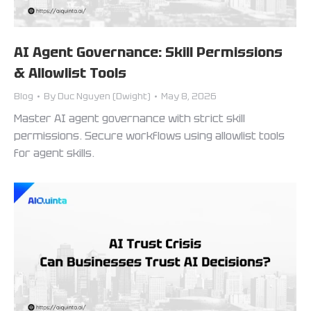
AI Agent Governance: Skill Permissions
& Allowlist Tools
Blog
By
Duc Nguyen (Dwight)
May 8, 2026
Master AI agent governance with strict skill
permissions. Secure workflows using allowlist tools
for agent skills.