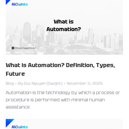
What is Automation? Definition, Types,
Future
Blog
By
Duc Nguyen (Dwight)
November 11, 2025
Automation is the technology by which a process or
procedure is performed with minimal human
assistance.