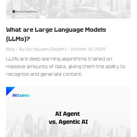
What are Large Language Models
(LLMs)?
Blog
By
Duc Nguyen (Dwight)
October 30, 2025
LLMs are deep learning algorithms trained on
massive amounts of data, giving them the ability to
recognize and generate content.