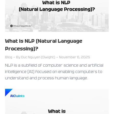
What is NLP (Natural Language
Processing)?
Blog
By
Duc Nguyen (Dwight)
November 6, 2025
NLP is a subfield of computer science and artificial
intelligence (AI) focused on enabling computers to
understand and process human language.