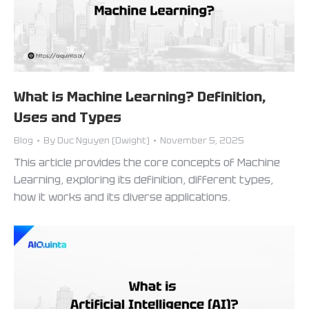
What is Machine Learning? Definition,
Uses and Types
Blog
By
Duc Nguyen (Dwight)
November 5, 2025
This article provides the core concepts of Machine
Learning, exploring its definition, different types,
how it works and its diverse applications.