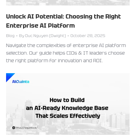
Unlock AI Potential: Choosing the Right
Enterprise AI Platform
Blog
By
Duc Nguyen (Dwight)
October 28, 2025
Navigate the complexities of enterprise AI platform
selection. Our guide helps CIOs & IT leaders choose
the right platform for innovation and ROI.