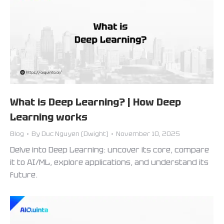
What is Deep Learning? | How Deep
Learning works
Blog
By
Duc Nguyen (Dwight)
November 10, 2025
Delve into Deep Learning: uncover its core, compare
it to AI/ML, explore applications, and understand its
future.