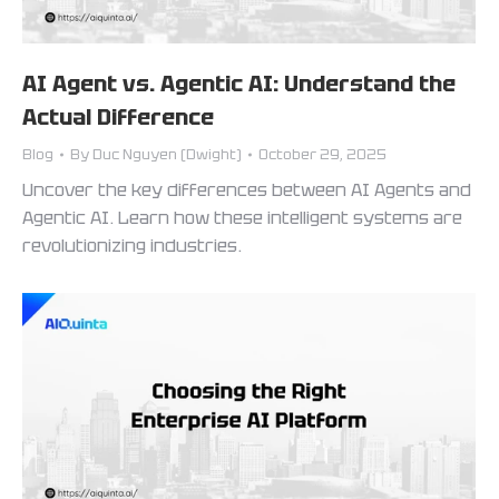
AI Agent vs. Agentic AI: Understand the
Actual Difference
Blog
By
Duc Nguyen (Dwight)
October 29, 2025
Uncover the key differences between AI Agents and
Agentic AI. Learn how these intelligent systems are
revolutionizing industries.