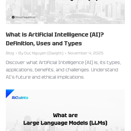
What is Artificial Intelligence (AI)?
Definition, Uses and Types
Blog
By
Duc Nguyen (Dwight)
November 4, 2025
Discover what Artificial Intelligence (AI) is, its types,
applications, benefits, and challenges. Understand
AI’s future and ethical implications.