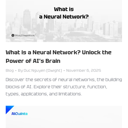
What is a Neural Network? Unlock the
Power of AI’s Brain
Blog
By
Duc Nguyen (Dwight)
November 6, 2025
Discover the secrets of neural networks, the building
blocks of AI. Explore their structure, function,
types, applications, and limitations.