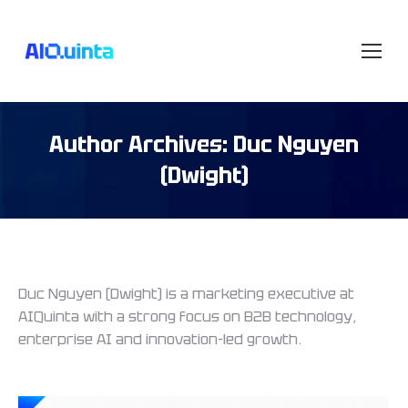
Author Archives:
Duc Nguyen
(Dwight)
Duc Nguyen (Dwight) is a marketing executive at
AIQuinta with a strong focus on B2B technology,
enterprise AI and innovation-led growth.