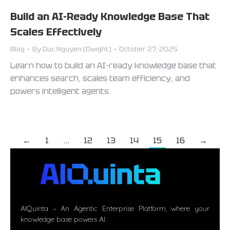
Build an AI-Ready Knowledge Base That
Scales Effectively
Blog
By
Duc Nguyen (Dwight)
October 27, 2025
Learn how to build an AI-ready knowledge base that
enhances search, scales team efficiency, and
powers intelligent agents.
←
1
…
12
13
14
15
16
→
AIQuinta – An Agentic Enterprise Platform, where your
knowledge base powers AI.