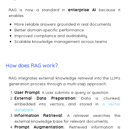
RAG is now a standard in
enterprise AI
because it
enables:
More reliable answers grounded in real documents
Better domain-specific performance
Improved compliance and auditability
Scalable knowledge management across teams
How does RAG work?
RAG integrates external knowledge retrieval into the LLM’s
generation process through a multi-step approach:
User Prompt
: A user submits a query or question.
External Data Preparation:
Data is chunked,
embedded into vectors, and stored in
a vector
database
.
Information Retrieval:
A retriever searches the
external knowledge base for relevant documents.
Prompt Augmentation:
Retrieved information is