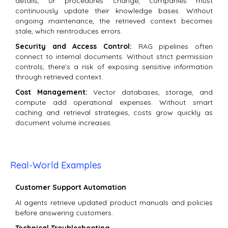
details, or procedures change, companies must
continuously update their knowledge bases. Without
ongoing maintenance, the retrieved context becomes
stale, which reintroduces errors.
Security and Access Control:
RAG pipelines often
connect to internal documents. Without strict permission
controls, there’s a risk of exposing sensitive information
through retrieved context.
Cost Management:
Vector databases, storage, and
compute add operational expenses. Without smart
caching and retrieval strategies, costs grow quickly as
document volume increases.
Real-World Examples
Customer Support Automation
AI agents retrieve updated product manuals and policies
before answering customers.
Technical Troubleshooting