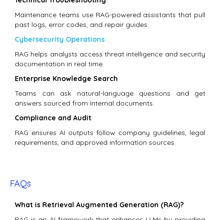
Maintenance teams use RAG-powered assistants that pull
past logs, error codes, and repair guides.
Cybersecurity Operations
RAG helps analysts access threat intelligence and security
documentation in real time.
Enterprise Knowledge Search
Teams can ask natural-language questions and get
answers sourced from internal documents.
Compliance and Audit
RAG ensures AI outputs follow company guidelines, legal
requirements, and approved information sources.
FAQs
What is Retrieval Augmented Generation (RAG)?
RAG is an AI framework that enhances LLMs by providing