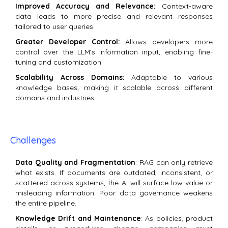
Improved Accuracy and Relevance:
Context-aware
data leads to more precise and relevant responses
tailored to user queries.
Greater Developer Control:
Allows developers more
control over the LLM’s information input, enabling fine-
tuning and customization.
Scalability Across Domains:
Adaptable to various
knowledge bases, making it scalable across different
domains and industries.
Challenges
Data Quality and Fragmentation
: RAG can only retrieve
what exists. If documents are outdated, inconsistent, or
scattered across systems, the AI will surface low-value or
misleading information. Poor data governance weakens
the entire pipeline.
Knowledge Drift and Maintenance
: As policies, product