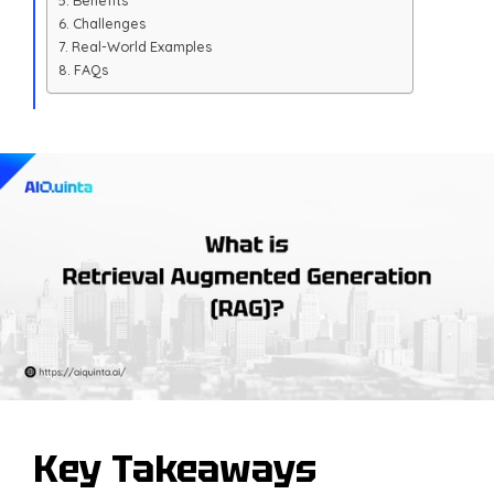
Benefits
Challenges
Real-World Examples
FAQs
Key Takeaways