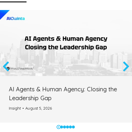
AI Agents & Human Agency: Closing the
Leadership Gap
Insight
August 5, 2026