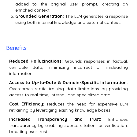
added to the original user prompt, creating an
enriched context.
Grounded Generation:
The LLM generates a response
using both internal knowledge and external context.
Benefits
Reduced Hallucinations:
Grounds responses in factual,
verifiable data, minimizing incorrect or misleading
information.
Access to Up-to-Date & Domain-Specific Information:
Overcomes static training data limitations by providing
access to real-time, internal, and specialized data.
Cost Efficiency:
Reduces the need for expensive LLM
retraining by leveraging existing knowledge bases.
Increased Transparency and Trust:
Enhances
transparency by enabling source citation for verification,
boosting user trust.