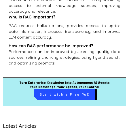
access to external knowledge sources, improving
accuracy and relevance.
Why is RAG important?
RAG reduces hallucinations, provides access to up-to-
date information, increases transparency, and improves
LLM content accuracy.
How can RAG performance be improved?
Performance can be improved by selecting quality data
sources, refining chunking strategies, using hybrid search,
and optimizing prompts.
Turn Enterprise Knowledge Into Autonomous AI Agents
Your Knowledge, Your Agents, Your Control
Start with a Free PoC
Latest Articles