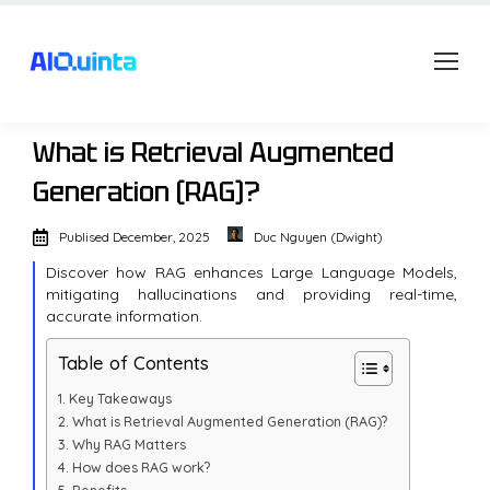
What is Retrieval Augmented
Generation (RAG)?
Publised
December, 2025
Duc Nguyen (Dwight)
Discover how RAG enhances Large Language Models,
mitigating hallucinations and providing real-time,
accurate information.
Table of Contents
Key Takeaways
What is Retrieval Augmented Generation (RAG)?
Why RAG Matters
How does RAG work?