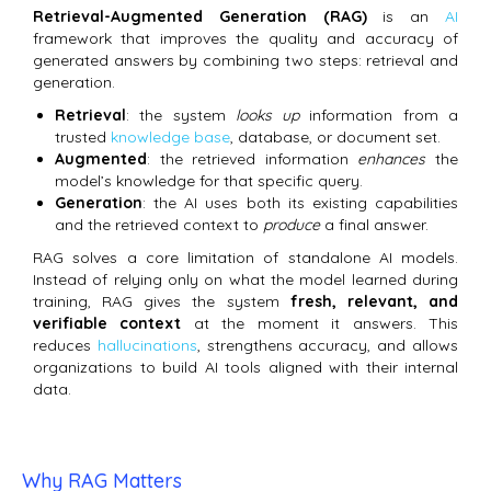
Retrieval-Augmented Generation (RAG)
is an
AI
framework that improves the quality and accuracy of
generated answers by combining two steps: retrieval and
generation.
Retrieval
: the system
looks up
information from a
trusted
knowledge base
, database, or document set.
Augmented
: the retrieved information
enhances
the
model’s knowledge for that specific query.
Generation
: the AI uses both its existing capabilities
and the retrieved context to
produce
a final answer.
RAG solves a core limitation of standalone AI models.
Instead of relying only on what the model learned during
training, RAG gives the system
fresh, relevant, and
verifiable context
at the moment it answers. This
reduces
hallucinations
, strengthens accuracy, and allows
organizations to build AI tools aligned with their internal
data.
Why RAG Matters