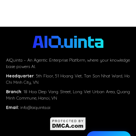
AIQuinta – An Agentic Enterprise Platform, where your knowledge
base powers AI.
Headquarter
:
5th Floor, 51 Hoang Viet, Tan Son Nhat Ward, Ho
Chi Minh City, VN
Branch
: 18 Hoa Diep Vang Street, Long Viet Urban Area, Quang
Minh Commune, Hanoi, VN
Email:
info@aiquinta.ai