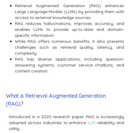
Retrieval Augmented Generation (RAG) enhances
Large Language Models (LLMs) by providing them with
access to external knowledge sources.
RAG reduces hallucinations, improves accuracy, and
enables LLMs to provide up-to-date and domain-
specific information.
While RAG offers numerous benefits, it also presents
challenges such as retrieval quality, latency, and
complexity.
RAG has diverse applications, including question-
answering systems, customer service chatbots, and
content creation.
What is Retrieval Augmented Generation
(RAG)?
Introduced in a 2020 research paper, RAG is increasingly
adopted across industries to enhance
LLM
reliability and
utility.