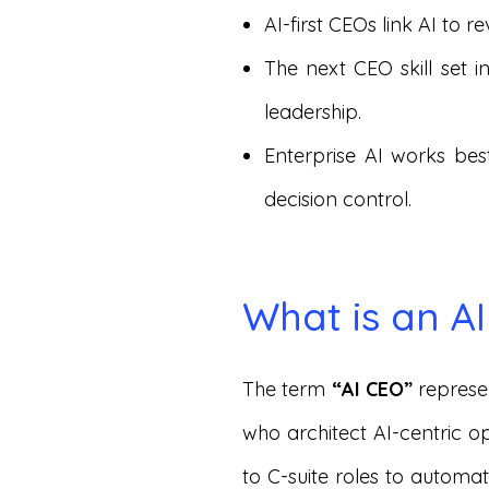
AI-first CEOs link AI to
The next CEO skill set 
leadership.
Enterprise AI works be
decision control.
What is an A
The term
“AI CEO”
represe
who architect AI-centric op
to C-suite roles to automa