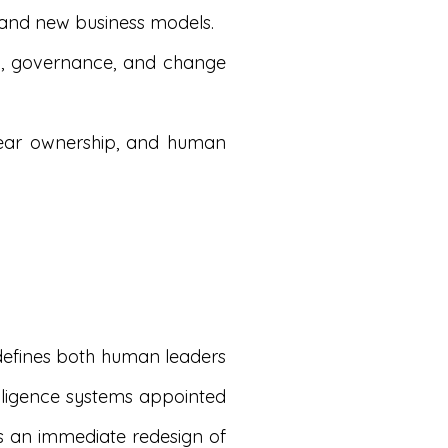
, and new business models.
gn, governance, and change
lear ownership, and human
defines both human leaders
telligence systems appointed
es an immediate redesign of