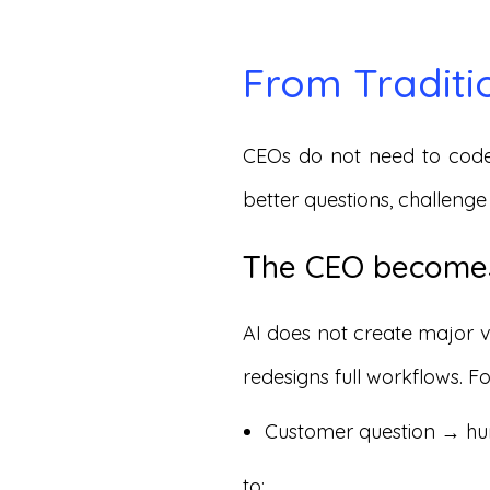
From Traditi
CEOs do not need to code
better questions, challenge
The CEO becomes
AI does not create major 
redesigns full workflows.
Customer question → h
to: