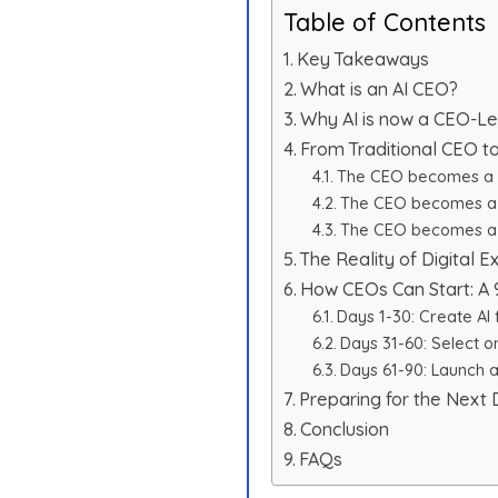
Table of Contents
Key Takeaways
What is an AI CEO?
Why AI is now a CEO-Le
From Traditional CEO t
The CEO becomes a 
The CEO becomes a 
The CEO becomes a 
The Reality of Digital Ex
How CEOs Can Start: A 
Days 1-30: Create AI 
Days 31-60: Select o
Days 61-90: Launch a 
Preparing for the Next
Conclusion
FAQs