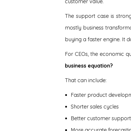
customer value.
The support case is stron
mostly business transforma
buying a faster engine. It 
For CEOs, the economic que
business equation?
That can include:
Faster product develop
Shorter sales cycles
Better customer support
More accurate forecasti