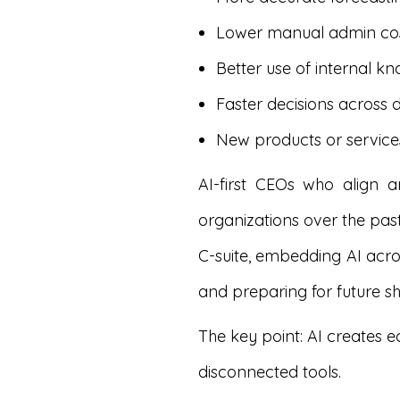
Lower manual admin co
Better use of internal k
Faster decisions across
New products or servic
AI-first CEOs who align 
organizations over the pas
C-suite, embedding AI acro
and preparing for future shi
The key point: AI creates 
disconnected tools.