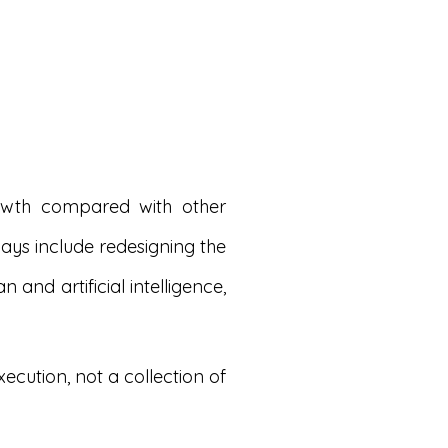
rowth compared with other
lays include redesigning the
nd artificial intelligence,
cution, not a collection of