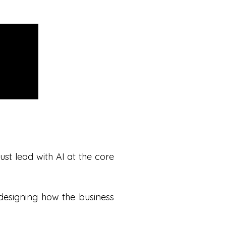
t lead with AI at the core
redesigning how the business