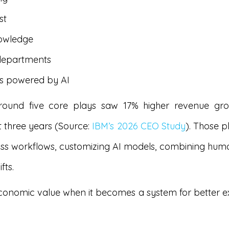
st
nowledge
 departments
es powered by AI
around five core plays saw 17% higher revenue g
t three years (Source:
IBM’s 2026 CEO Study
). Those p
ss workflows, customizing AI models, combining human a
fts.
economic value when it becomes a system for better exe