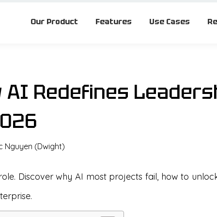
Our Product
Features
Use Cases
Re
w AI Redefines Leaders
2026
c Nguyen (Dwight)
role. Discover why AI most projects fail, how to unloc
erprise.