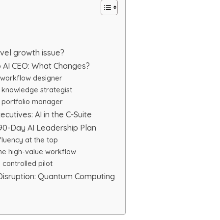
vel growth issue?
o AI CEO: What Changes?
workflow designer
knowledge strategist
portfolio manager
ecutives: AI in the C-Suite
90-Day AI Leadership Plan
fluency at the top
ne high-value workflow
controlled pilot
 Disruption: Quantum Computing