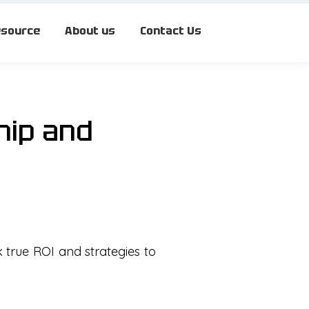
source
About us
Contact Us
hip and
k true ROI and strategies to