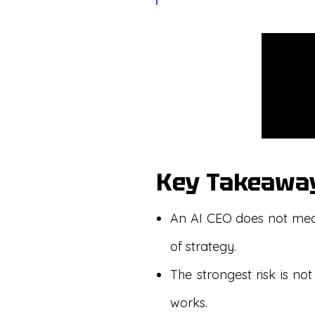
Key Takeawa
An AI CEO does not mean
of strategy.
The strongest risk is not
works.