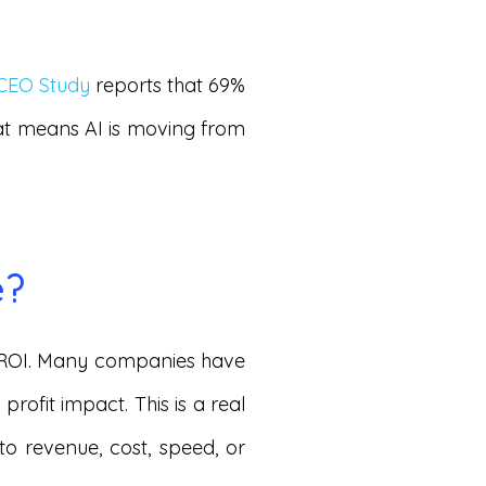
 CEO Study
reports that 69%
hat means AI is moving from
e?
ar ROI. Many companies have
profit impact. This is a real
to revenue, cost, speed, or