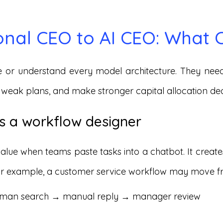
onal CEO to AI CEO: What
 or understand every model architecture. They need
 weak plans, and make stronger capital allocation dec
 a workflow designer
value when teams paste tasks into a chatbot. It crea
 For example, a customer service workflow may move f
uman search → manual reply → manager review