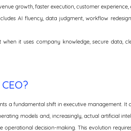
 revenue growth, faster execution, customer experience
includes AI fluency, data judgment, workflow redesi
st when it uses company knowledge, secure data, c
I CEO?
nts a fundamental shift in executive management. It 
erating models and, increasingly, actual artificial in
te operational decision-making. This evolution requir