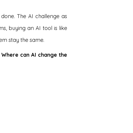
 done. The AI challenge as
, buying an AI tool is like
stem stay the same.
:
Where can AI change the