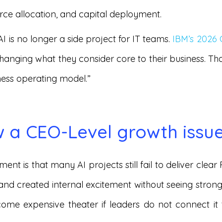
rce allocation, and capital deployment.
AI is no longer a side project for IT teams.
IBM’s 2026
changing what they consider core to their business. T
iness operating model.”
w a CEO-Level growth issu
ent is that many AI projects still fail to deliver cle
 and created internal excitement without seeing strong 
ome expensive theater if leaders do not connect it 