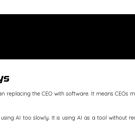
ys
 replacing the CEO with software. It means CEOs mus
 using AI too slowly. It is using AI as a tool without 