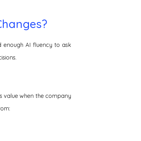
 Changes?
 enough AI fluency to ask
isions.
tes value when the company
rom: