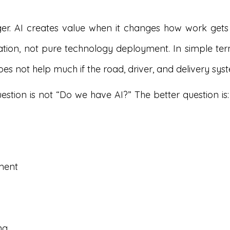
ger. AI creates value when it changes how work gets
tion, not pure technology deployment. In simple terms
does not help much if the road, driver, and delivery sy
stion is not “Do we have AI?” The better question is
ment
ng