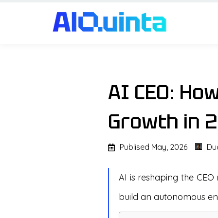
AI CEO: Ho
Growth in 
Publised
May, 2026
Du
AI is reshaping the CEO 
build an autonomous ent