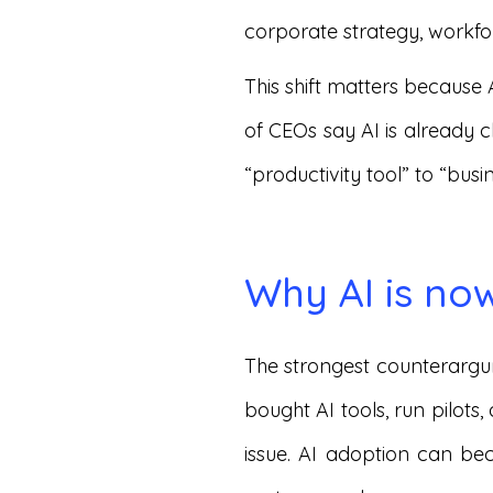
corporate strategy, workfo
This shift matters because 
of CEOs say AI is already 
“productivity tool” to “bus
Why AI is no
The strongest counterargum
bought AI tools, run pilots,
issue. AI adoption can bec