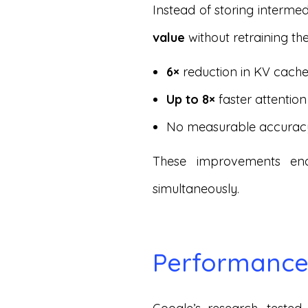
Instead of storing interm
value
without retraining the
6×
reduction in KV cac
Up to 8×
faster attentio
No measurable accurac
These improvements en
simultaneously.
Performance 