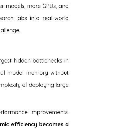
ger models, more GPUs, and
arch labs into real-world
allenge.
gest hidden bottlenecks in
rnal model memory without
mplexity of deploying large
performance improvements.
hmic efficiency becomes a