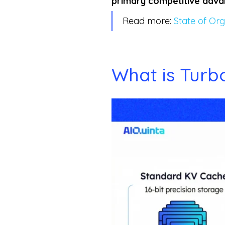
primary competitive adv
Read more:
State of Org
What is Tur