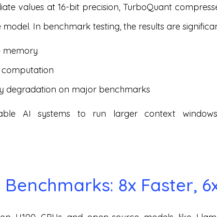
ediate values at 16-bit precision, TurboQuant compre
 model. In benchmark testing, the results are significan
he memory
n computation
y degradation on major benchmarks
able AI systems to run larger context window
Benchmarks: 8x Faster, 6