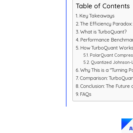
Table of Contents
Key Takeaways
The Efficiency Parado
What is TurboQuant?
Performance Benchmarks
How TurboQuant Works:
PolarQuant Compres
Quantized Johnson-L
Why This is a "Turning Po
Comparison: TurboQua
Conclusion: The Future o
FAQs