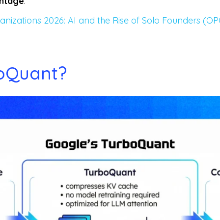
antage
.
anizations 2026: AI and the Rise of Solo Founders (OP
boQuant?