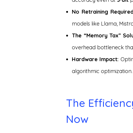
No Retraining Required
models like Llama, Mist
The “Memory Tax” Solu
overhead bottleneck that
Hardware Impact:
Optim
algorithmic optimization.
The Efficien
Now