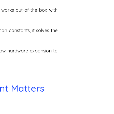
t works out-of-the-box with
on constants, it solves the
 raw hardware expansion to
nt Matters