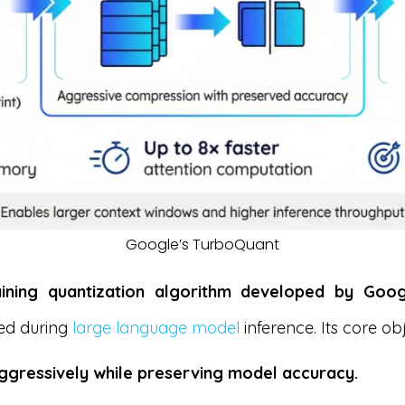
Google’s TurboQuant
aining quantization algorithm developed by Goo
ed during
large language model
inference. Its core obj
gressively while preserving model accuracy.