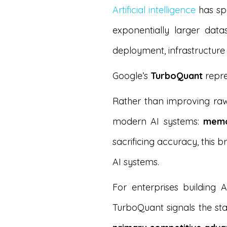
Artificial intelligence
has spe
exponentially larger dat
deployment, infrastructure
Google’s
TurboQuant
repre
Rather than improving raw
modern AI systems:
memo
sacrificing accuracy, this
AI systems.
For enterprises building
TurboQuant signals the st