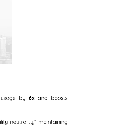
y usage by
6x
and boosts
ity neutrality,” maintaining