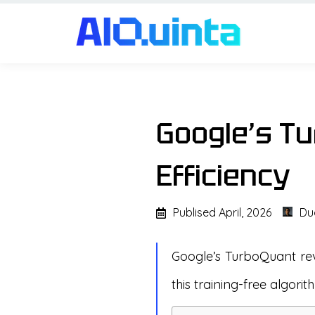
Google’s Tu
Efficiency
Publised
April, 2026
Du
Google’s TurboQuant rev
this training-free algorit