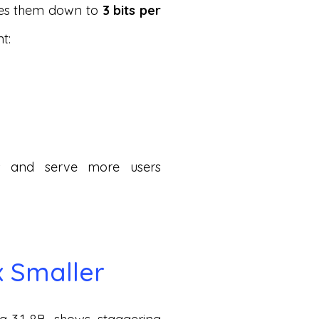
sses them down to
3 bits per
t:
s and serve more users
x Smaller