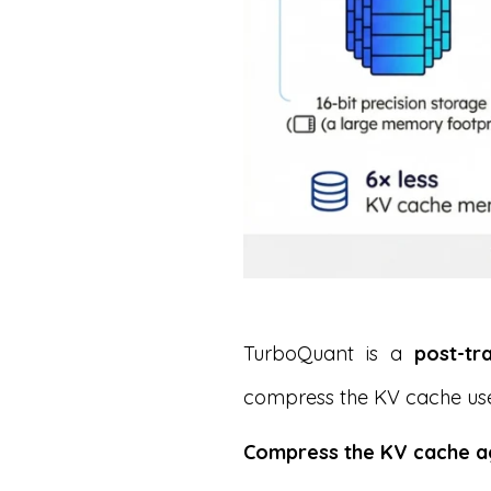
TurboQuant is a
post-tr
compress the KV cache us
Compress the KV cache ag