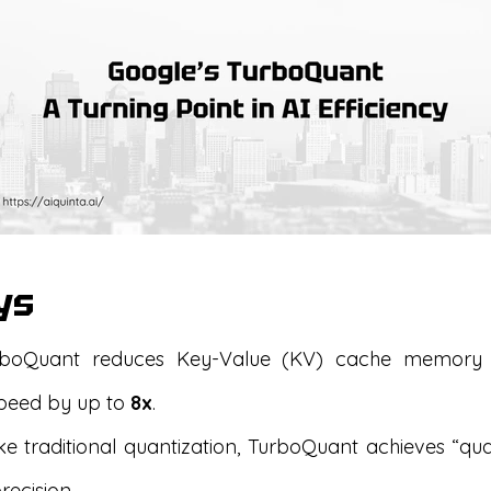
ys
boQuant reduces Key-Value (KV) cache memor
speed by up to
8x
.
e traditional quantization, TurboQuant achieves “qual
recision.