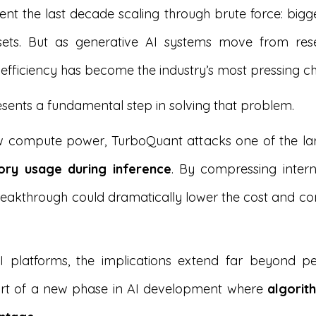
nt the last decade scaling through brute force: big
asets. But as generative AI systems move from rese
 efficiency has become the industry’s most pressing ch
sents a fundamental step in solving that problem.
 compute power, TurboQuant attacks one of the lar
ry usage during inference
. By compressing inte
 breakthrough could dramatically lower the cost and co
 AI platforms, the implications extend far beyond 
art of a new phase in AI development where
algorit