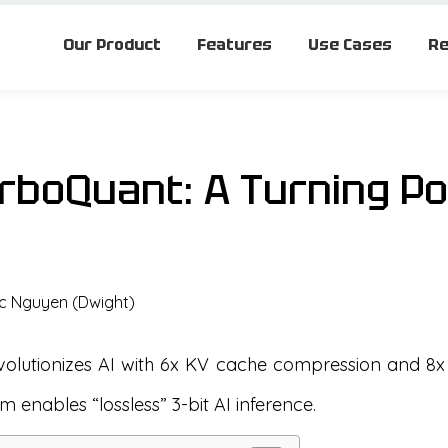
Our Product
Features
Use Cases
Re
rboQuant: A Turning Poi
c Nguyen (Dwight)
olutionizes AI with 6x KV cache compression and 8x
hm enables “lossless” 3-bit AI inference.