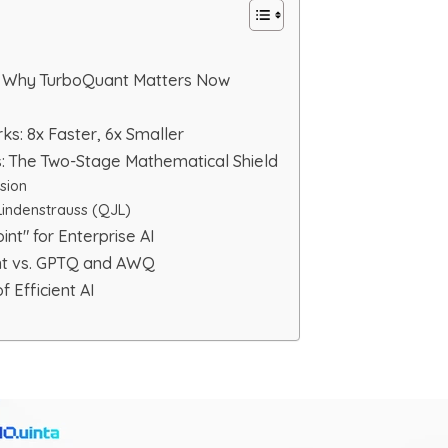
x: Why TurboQuant Matters Now
: 8x Faster, 6x Smaller
 The Two-Stage Mathematical Shield
sion
indenstrauss (QJL)
int" for Enterprise AI
nt vs. GPTQ and AWQ
f Efficient AI