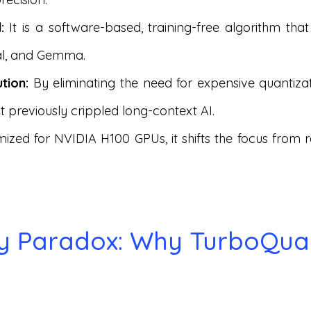
:
It is a software-based, training-free algorithm tha
ral, and Gemma.
tion:
By eliminating the need for expensive quantizati
 previously crippled long-context AI.
ized for NVIDIA H100 GPUs, it shifts the focus from
cy Paradox: Why TurboQua