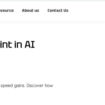
source
About us
Contact Us
nt in AI
 speed gains. Discover how