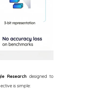
gle Research
designed to
ective is simple: