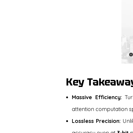
Key Takeawa
Massive Efficiency:
Tur
attention computation 
Lossless Precision:
Unlik
accuracy even at
3-bit
p