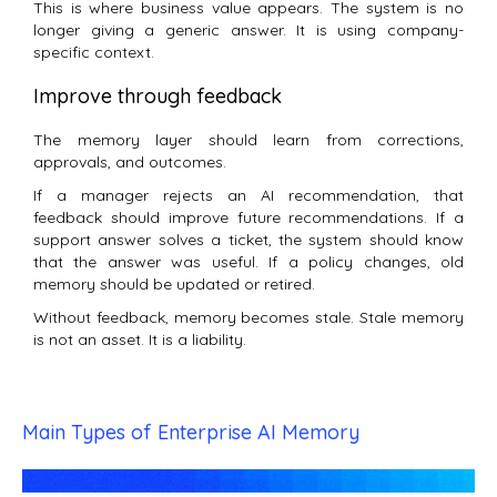
This is where business value appears. The system is no
longer giving a generic answer. It is using company-
specific context.
Improve through feedback
The memory layer should learn from corrections,
approvals, and outcomes.
If a manager rejects an AI recommendation, that
feedback should improve future recommendations. If a
support answer solves a ticket, the system should know
that the answer was useful. If a policy changes, old
memory should be updated or retired.
Without feedback, memory becomes stale. Stale memory
is not an asset. It is a liability.
Main Types of Enterprise AI Memory