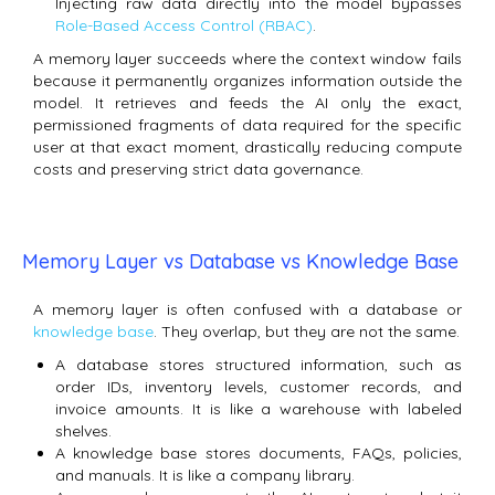
Injecting raw data directly into the model bypasses
Role-Based Access Control (RBAC)
.
A memory layer succeeds where the context window fails
because it permanently organizes information outside the
model.
It retrieves and feeds the AI only the exact,
permissioned fragments of data required for the specific
user at that exact moment, drastically reducing compute
costs and preserving strict data governance.
Memory Layer vs Database vs Knowledge Base
A memory layer is often confused with a database or
knowledge base
. They overlap, but they are not the same.
A database stores structured information, such as
order IDs, inventory levels, customer records, and
invoice amounts. It is like a warehouse with labeled
shelves.
A knowledge base stores documents, FAQs, policies,
and manuals. It is like a company library.