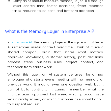
Companies should measure memory layer ROI through
lower search time, faster decisions, fewer repeated
tasks, reduced token cost, and better AI adoption.
What is the Memory Layer in Enterprise AI?
In
enterprise AI
, the memory layer is the system that helps
AI remember useful context over time. Think of it like a
shared company brain that stores what matters:
approved knowledge, customer history, past decisions,
process steps, business rules, project context, and
feedback from earlier work.
Without this layer, an AI system behaves like a new
employee who starts every meeting with no memory of
previous work. It may answer one question well, but it
cannot build continuity. It cannot remember what the
finance team approved last week, which product issue
was already solved, or which customer rule should apply
to a repeat request.