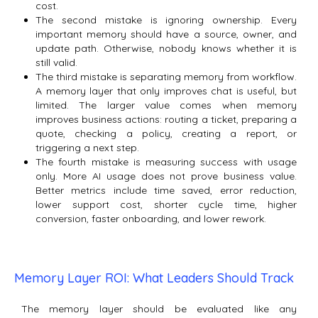
cost.
The second mistake is ignoring ownership. Every
important memory should have a source, owner, and
update path. Otherwise, nobody knows whether it is
still valid.
The third mistake is separating memory from workflow.
A memory layer that only improves chat is useful, but
limited. The larger value comes when memory
improves business actions: routing a ticket, preparing a
quote, checking a policy, creating a report, or
triggering a next step.
The fourth mistake is measuring success with usage
only. More AI usage does not prove business value.
Better metrics include time saved, error reduction,
lower support cost, shorter cycle time, higher
conversion, faster onboarding, and lower rework.
Memory Layer ROI: What Leaders Should Track
The memory layer should be evaluated like any