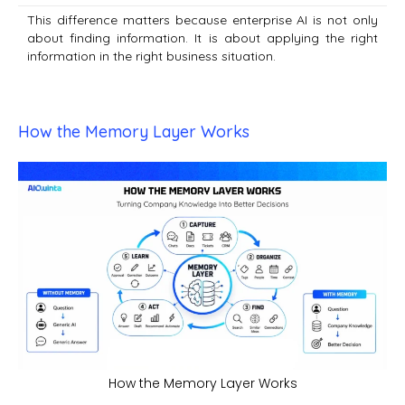
This difference matters because enterprise AI is not only
about finding information. It is about applying the right
information in the right business situation.
How the Memory Layer Works
How the Memory Layer Works