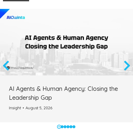
AI Agents & Human Agency: Closing the
Leadership Gap
Insight
August 5, 2026