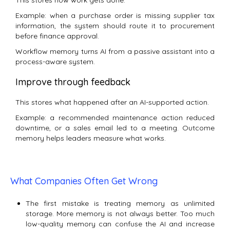
This stores how work gets done.
Example: when a purchase order is missing supplier tax
information, the system should route it to procurement
before finance approval.
Workflow memory turns AI from a passive assistant into a
process-aware system.
Improve through feedback
This stores what happened after an AI-supported action.
Example: a recommended maintenance action reduced
downtime, or a sales email led to a meeting. Outcome
memory helps leaders measure what works.
What Companies Often Get Wrong
The first mistake is treating memory as unlimited
storage. More memory is not always better. Too much
low-quality memory can confuse the AI and increase