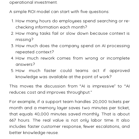
operational investment.
A simple ROI model can start with five questions:
How many hours do employees spend searching or re-
checking information each month?
How many tasks fail or slow down because context is
missing?
How much does the company spend on AI processing
repeated context?
How much rework comes from wrong or incomplete
answers?
How much faster could teams act if approved
knowledge was available at the point of work?
This moves the discussion from “AI is impressive” to “AI
reduces cost and improves throughput.”
For example, if a support team handles 20,000 tickets per
month and a memory layer saves two minutes per ticket,
that equals 40,000 minutes saved monthly. That is about
667 hours. The real value is not only labor time. It also
includes faster customer response, fewer escalations, and
better knowledge reuse.