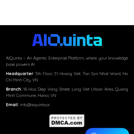
AIQuinta – An Agentic Enterprise Platform, where your knowledge
base powers AI.
Headquarter
:
5th Floor, 51 Hoang Viet, Tan Son Nhat Ward, Ho
Chi Minh City, VN
Branch
: 18 Hoa Diep Vang Street, Long Viet Urban Area, Quang
Minh Commune, Hanoi, VN
Email:
info@aiquinta.ai