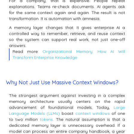
For a company, that is expensive. People repeat
explanations. Teams re-check documents. AI agents ask
for the same context again and again. The result is not
transformation. It is automation with amnesia.
A memory layer changes that. It gives enterprise AI a
controlled way to remember, retrieve, and reuse context
so the system can support real work, not just one-off
answers.
Read more:
Organizational Memory: How AI Will
Transform Enterprise Knowledge
Why Not Just Use Massive Context Windows?
The strongest argument against investing in a complex
memory architecture usually centers on the rapid
advancement of foundational models. Today,
Large
Language Models (LLMs)
boast
context windows
of one
to two million
tokens
. The natural assumption is that a
dedicated memory layer is unnecessary overhead. If a
model can process an entire company handbook, a year