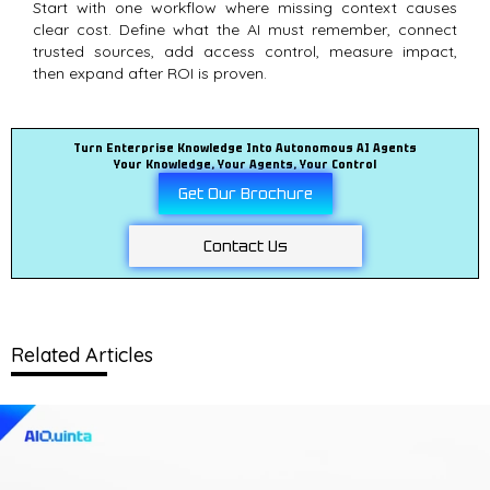
Start with one workflow where missing context causes
clear cost. Define what the AI must remember, connect
trusted sources, add access control, measure impact,
then expand after ROI is proven.
Turn Enterprise Knowledge Into Autonomous AI Agents
Your Knowledge, Your Agents, Your Control
Get Our Brochure
Contact Us
Related Articles