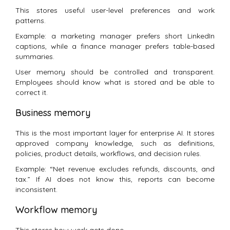
This stores useful user-level preferences and work
patterns.
Example: a marketing manager prefers short LinkedIn
captions, while a finance manager prefers table-based
summaries.
User memory should be controlled and transparent.
Employees should know what is stored and be able to
correct it.
Business memory
This is the most important layer for enterprise AI. It stores
approved company knowledge, such as definitions,
policies, product details, workflows, and decision rules.
Example: “Net revenue excludes refunds, discounts, and
tax.” If AI does not know this, reports can become
inconsistent.
Workflow memory