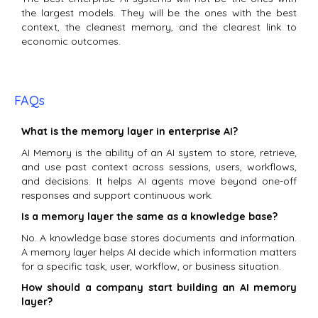
the largest models. They will be the ones with the best
context, the cleanest memory, and the clearest link to
economic outcomes.
FAQs
What is the memory layer in enterprise AI?
AI Memory is the ability of an AI system to store, retrieve,
and use past context across sessions, users, workflows,
and decisions. It helps AI agents move beyond one-off
responses and support continuous work.
Is a memory layer the same as a knowledge base?
No. A knowledge base stores documents and information.
A memory layer helps AI decide which information matters
for a specific task, user, workflow, or business situation.
How should a company start building an AI memory
layer?