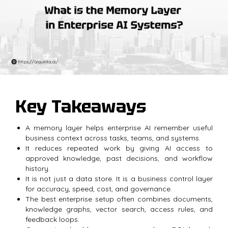
Key Takeaways
A memory layer helps enterprise AI remember useful
business context across tasks, teams, and systems.
It reduces repeated work by giving AI access to
approved knowledge, past decisions, and workflow
history.
It is not just a data store. It is a business control layer
for accuracy, speed, cost, and governance.
The best enterprise setup often combines documents,
knowledge graphs, vector search, access rules, and
feedback loops.