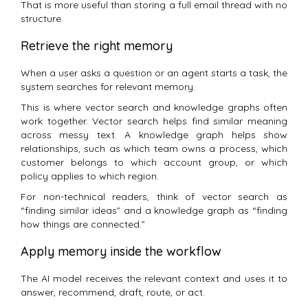
That is more useful than storing a full email thread with no
structure.
Retrieve the right memory
When a user asks a question or an agent starts a task, the
system searches for relevant memory.
This is where vector search and knowledge graphs often
work together. Vector search helps find similar meaning
across messy text. A knowledge graph helps show
relationships, such as which team owns a process, which
customer belongs to which account group, or which
policy applies to which region.
For non-technical readers, think of vector search as
“finding similar ideas” and a knowledge graph as “finding
how things are connected.”
Apply memory inside the workflow
The AI model receives the relevant context and uses it to
answer, recommend, draft, route, or act.