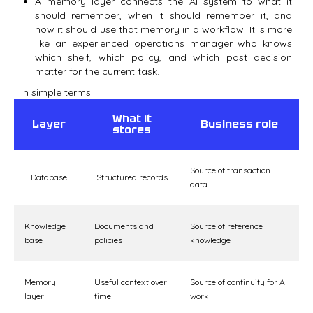
A memory layer connects the AI system to what it
should remember, when it should remember it, and
how it should use that memory in a workflow. It is more
like an experienced operations manager who knows
which shelf, which policy, and which past decision
matter for the current task.
In simple terms:
What it
Layer
Business role
stores
Source of transaction
Database
Structured records
data
Knowledge
Documents and
Source of reference
base
policies
knowledge
Memory
Useful context over
Source of continuity for AI
layer
time
work