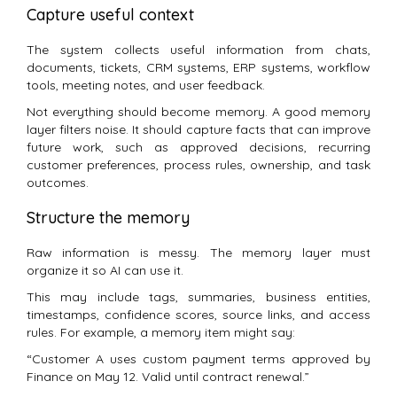
Capture useful context
The system collects useful information from chats,
documents, tickets, CRM systems, ERP systems, workflow
tools, meeting notes, and user feedback.
Not everything should become memory. A good memory
layer filters noise. It should capture facts that can improve
future work, such as approved decisions, recurring
customer preferences, process rules, ownership, and task
outcomes.
Structure the memory
Raw information is messy. The memory layer must
organize it so AI can use it.
This may include tags, summaries, business entities,
timestamps, confidence scores, source links, and access
rules. For example, a memory item might say:
“Customer A uses custom payment terms approved by
Finance on May 12. Valid until contract renewal.”