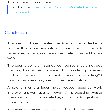
That is the economic case.
Read more:
The Hidden Cost of Knowledge Loss in
Enterprise AI
Conclusion
The memory layer in enterprise AI is not just a technical
feature. It is a business infrastructure layer that helps AI
remember, retrieve, and reuse the context needed for real
work.
The counterpoint still stands: companies should not add
memory before they fix weak data, unclear processes,
and poor ownership. But once AI moves from simple Q&A
to workflow execution, memory becomes critical.
A strong memory layer helps reduce repeated work,
improve answer quality, lower AI processing waste,
preserve institutional knowledge, and scale AI agents with
more control.
The best enterprise AI systems will not be the ones with