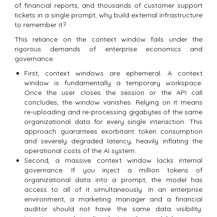
of financial reports, and thousands of customer support
tickets in a single prompt, why build external infrastructure
to remember it?
This reliance on the context window fails under the
rigorous demands of enterprise economics and
governance.
First, context windows are ephemeral.
A context
window is fundamentally a temporary workspace.
Once the user closes the session or the API call
concludes, the window vanishes. Relying on it means
re-uploading and re-processing gigabytes of the same
organizational data for every single interaction. This
approach guarantees exorbitant token consumption
and severely degraded latency, heavily inflating the
operational costs of the AI system.
Second, a massive context window lacks internal
governance. If you inject a million tokens of
organizational data into a prompt, the model has
access to all of it simultaneously. In an enterprise
environment, a marketing manager and a financial
auditor should not have the same data visibility.