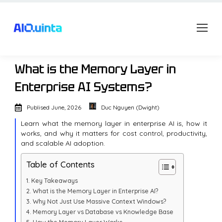
What is the Memory Layer in
Enterprise AI Systems?
Publised
June, 2026
Duc Nguyen (Dwight)
Learn what the memory layer in enterprise AI is, how it
works, and why it matters for cost control, productivity,
and scalable AI adoption.
Table of Contents
Key Takeaways
What is the Memory Layer in Enterprise AI?
Why Not Just Use Massive Context Windows?
Memory Layer vs Database vs Knowledge Base