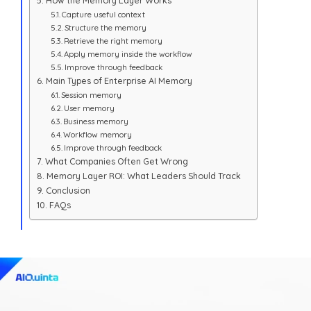
How the Memory Layer Works
Capture useful context
Structure the memory
Retrieve the right memory
Apply memory inside the workflow
Improve through feedback
Main Types of Enterprise AI Memory
Session memory
User memory
Business memory
Workflow memory
Improve through feedback
What Companies Often Get Wrong
Memory Layer ROI: What Leaders Should Track
Conclusion
FAQs