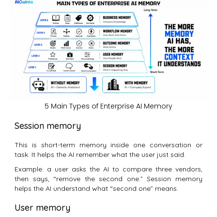
5 Main Types of Enterprise AI Memory
Session memory
This is short-term memory inside one conversation or
task. It helps the AI remember what the user just said.
Example: a user asks the AI to compare three vendors,
then says, “remove the second one.” Session memory
helps the AI understand what “second one” means.
User memory