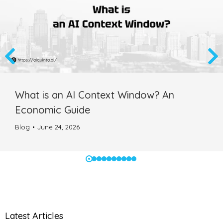
What is an AI Context Window? An
Economic Guide
Blog
June 24, 2026
Latest Articles